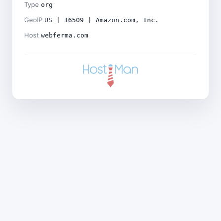
Type
org
GeoIP
US | 16509 | Amazon.com, Inc.
Host
webferma.com